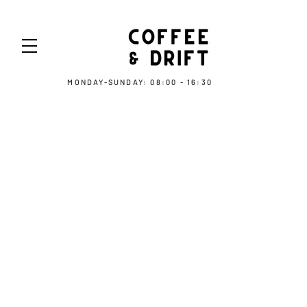
MONDAY-SUNDAY: 08:00 - 16:30
COOKIE POLICY
Information about our use of cookies
Our website uses cookies to distinguish
you from other users of our website. This
helps us to provide you with a good
experience when you browse our website
and also allows us to improve our site. [By
continuing to browse the site, you are
agreeing to our use of cookies.]
A cookie is a small file of letters and
numbers that we store on your browser or
the hard drive of your computer if you
agree. Cookies contain information that is
transferred to your computer's hard drive.
We use the following cookies: