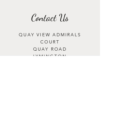
Contact Us
QUAY VIEW ADMIRALS
COURT
QUAY ROAD
LYMINGTON
S041 3ET
Opening Hours
MONDAY: CLOSED
TUESDAY - SATURDAY:
8:00AM-5:00PM
SUNDAY: 9:00AM-4:00PM